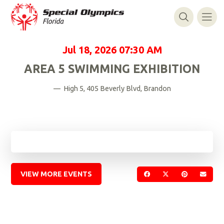
Jul 18, 2026
07:30 AM
AREA 5 SWIMMING EXHIBITION
— High 5, 405 Beverly Blvd, Brandon
VIEW MORE EVENTS
SHARE ON FACEBOOK
SHARE ON TWIT
SHARE ON 
SEND