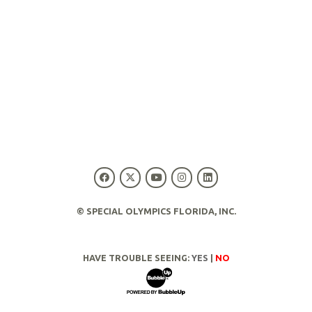
© SPECIAL OLYMPICS FLORIDA, INC.
HAVE TROUBLE SEEING:
YES
|
NO